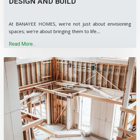
DESIGN AND BUILD
At BANAYEE HOMES, we're not just about envisioning
spaces; we're about bringing them to life.
...
Read More...