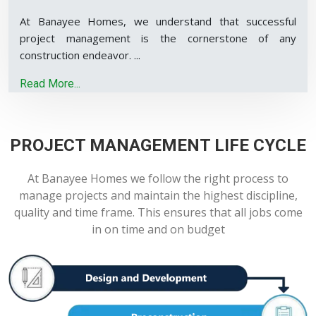
At Banayee Homes, we understand that successful
project management is the cornerstone of any
construction endeavor.
...
Read More...
PROJECT MANAGEMENT LIFE CYCLE
At Banayee Homes we follow the right process to
manage projects and maintain the highest discipline,
quality and time frame. This ensures that all jobs come
in on time and on budget