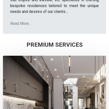
bespoke residences tailored to meet the unique
needs and desires of our clients.
...
Read More...
PREMIUM SERVICES