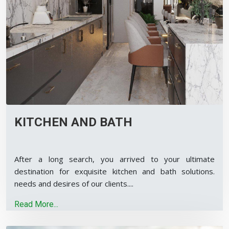
KITCHEN AND BATH
After a long search, you arrived to your ultimate
destination for exquisite kitchen and bath solutions.
needs and desires of our clients.
...
Read More...