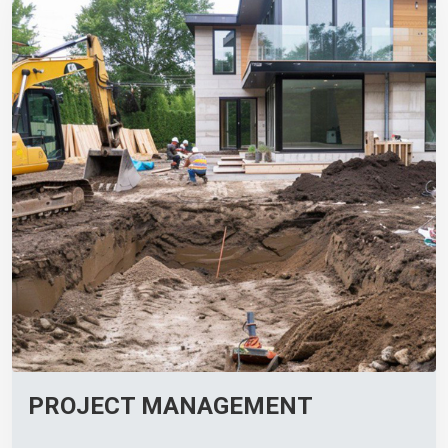
PROJECT MANAGEMENT