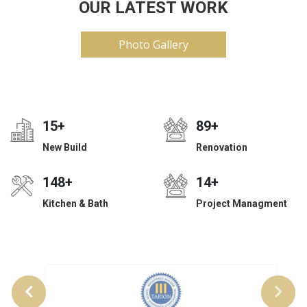
OUR LATEST WORK
Photo Gallery
24
+
140
+
New Build
Renovation
233
+
22
+
Kitchen & Bath
Project Managment