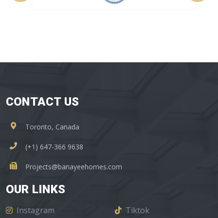
CONTACT US
Toronto, Canada
(+1) 647-366 9638
Projects@banayeehomes.com
OUR LINKS
Instagram
Tiktok