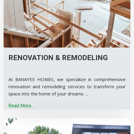
RENOVATION & REMODELING
At BANAYEE HOMES, we specialize in comprehensive
renovation and remodeling services to transform your
space into the home of your dreams.
...
Read More...