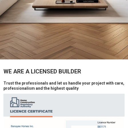
WE ARE A LICENSED BUILDER
Trust the professionals and let us handle your project with care,
professionalism and the highest quality