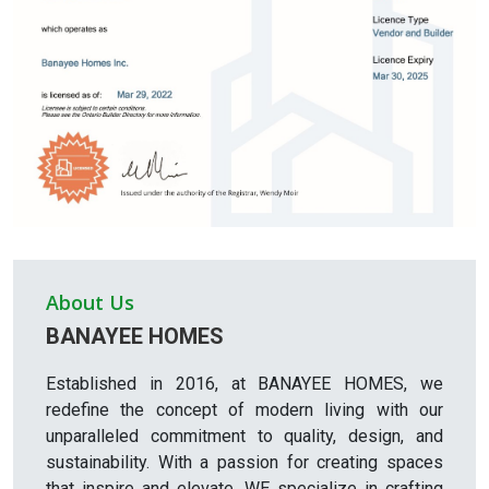
About Us
BANAYEE HOMES
Established in 2016, at BANAYEE HOMES, we
redefine the concept of modern living with our
unparalleled commitment to quality, design, and
sustainability. With a passion for creating spaces
that inspire and elevate, WE specialize in crafting