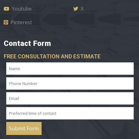
Youtube
X
Pinterest
Contact Form
FREE CONSULTATION AND ESTIMATE
Submit Form